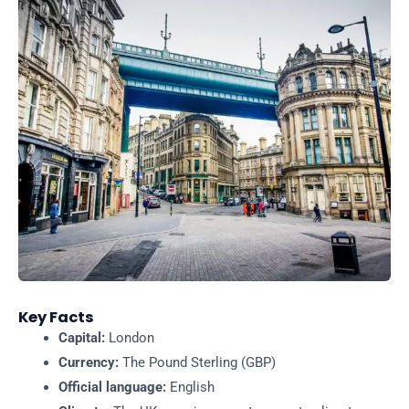
Key Facts
Capital:
London
Currency:
The Pound Sterling (GBP)
Official language:
English