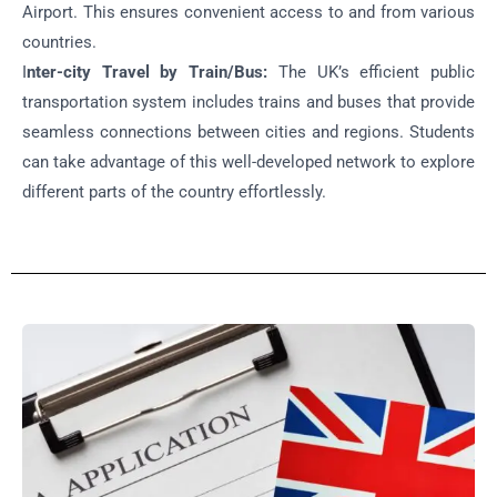
Airport. This ensures convenient access to and from various
countries.
I
nter-city Travel by Train/Bus:
The UK’s efficient public
transportation system includes trains and buses that provide
seamless connections between cities and regions. Students
can take advantage of this well-developed network to explore
different parts of the country effortlessly.