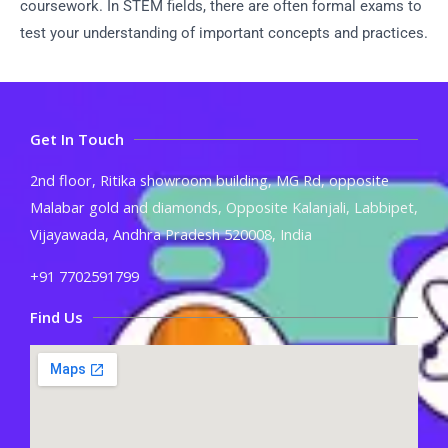
coursework. In STEM fields, there are often formal exams to
test your understanding of important concepts and practices.
Get In Touch
2nd floor, Ritika showroom building, MG Rd, opposite
Malabar gold and diamonds, Opposite Kalanjali, Labbipet,
Vijayawada, Andhra Pradesh 520008, India
+91 7702591799
Find Us