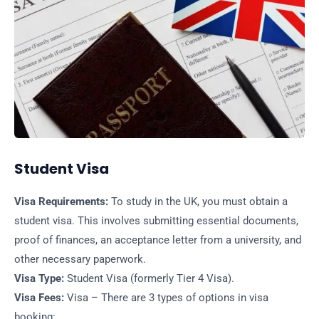
Student Visa
Visa Requirements:
To study in the UK, you must obtain a
student visa. This involves submitting essential documents,
proof of finances, an acceptance letter from a university, and
other necessary paperwork.
Visa Type:
Student Visa (formerly Tier 4 Visa).
Visa Fees:
Visa – There are 3 types of options in visa
booking: