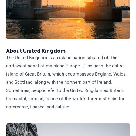
About United Kingdom
The United Kingdom is an island nation situated off the
northwest coast of mainland Europe. It includes the entire
island of Great Britain, which encompasses England, Wales,
and Scotland, along with the northern part of Ireland.
Sometimes, people refer to the United Kingdom as Britain.
Its capital, London, is one of the world’s foremost hubs for
commerce, finance, and culture.