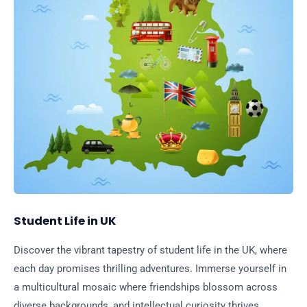
Student Life in UK
Discover the vibrant tapestry of student life in the UK, where
each day promises thrilling adventures. Immerse yourself in
a multicultural mosaic where friendships blossom across
diverse backgrounds, and intellectual curiosity thrives