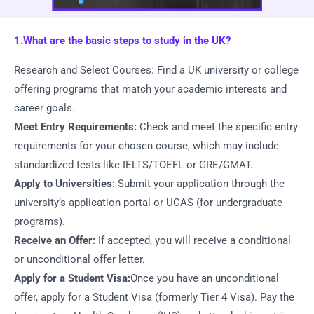
1.What are the basic steps to study in the UK?
Research and Select Courses: Find a UK university or college
offering programs that match your academic interests and
career goals.
Meet Entry Requirements:
Check and meet the specific entry
requirements for your chosen course, which may include
standardized tests like IELTS/TOEFL or GRE/GMAT.
Apply to Universities:
Submit your application through the
university’s application portal or UCAS (for undergraduate
programs).
Receive an Offer:
If accepted, you will receive a conditional
or unconditional offer letter.
Apply for a Student Visa:
Once you have an unconditional
offer, apply for a Student Visa (formerly Tier 4 Visa). Pay the