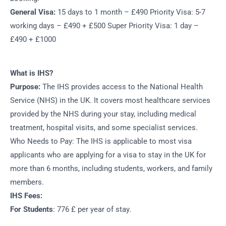
General Visa:
15 days to 1 month – £490 Priority Visa: 5-7
working days – £490 + £500 Super Priority Visa: 1 day –
£490 + £1000
What is IHS?
Purpose:
The IHS provides access to the National Health
Service (NHS) in the UK. It covers most healthcare services
provided by the NHS during your stay, including medical
treatment, hospital visits, and some specialist services.
Who Needs to Pay: The IHS is applicable to most visa
applicants who are applying for a visa to stay in the UK for
more than 6 months, including students, workers, and family
members.
IHS Fees:
For Students
: 776 £ per year of stay.