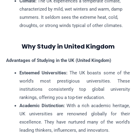
Climate:
The UK experiences a temperate climate,
characterized by mild, wet winters and warm, damp
summers. It seldom sees the extreme heat, cold,
droughts, or strong winds typical of other climates.
Why Study in United Kingdom
Advantages of Studying in the UK (United Kingdom)
Esteemed Universities:
The UK boasts some of the
world’s most prestigious universities. These
institutions consistently top global university
rankings, offering you a top-tier education.
Academic Distinction:
With a rich academic heritage,
UK universities are renowned globally for their
excellence. They have nurtured many of the world’s
leading thinkers, influencers, and innovators.