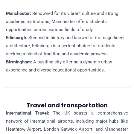
Manchester:
Renowned for its vibrant culture and strong
academic institutions, Manchester offers students
opportunities across various fields of study.
Edinburgh:
Steeped in history and known for its magnificent
architecture, Edinburgh is a perfect choice for students
seeking a blend of tradition and academic prowess.
Birmingham:
A bustling city offering a dynamic urban
experience and diverse educational opportunities.
Travel and transportation
International Travel:
The UK boasts a comprehensive
network of international airports, including major hubs like
Heathrow Airport, London Gatwick Airport, and Manchester