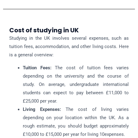
Cost of studying in UK
Studying in the UK involves several expenses, such as
tuition fees, accommodation, and other living costs. Here
is a general overview:
Tuition Fees:
The cost of tuition fees varies
depending on the university and the course of
study. On average, undergraduate international
students can expect to pay between £11,000 to
£25,000 per year.
Living Expenses:
The cost of living varies
depending on your location within the UK. As a
rough estimate, you should budget approximately
£10,000 to £15,000 per year for living 10expenses.