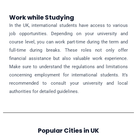
Work while Studying
In the UK, international students have access to various
job opportunities. Depending on your university and
course level, you can work part-time during the term and
full-time during breaks. These roles not only offer
financial assistance but also valuable work experience.
Make sure to understand the regulations and limitations
concerning employment for international students. It’s
recommended to consult your university and local
authorities for detailed guidelines.
Popular Cities in UK