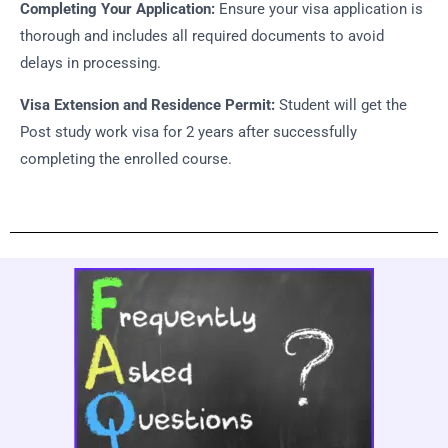
Completing Your Application:
Ensure your visa application is
thorough and includes all required documents to avoid
delays in processing.
Visa Extension and Residence Permit:
Student will get the
Post study work visa for 2 years after successfully
completing the enrolled course.