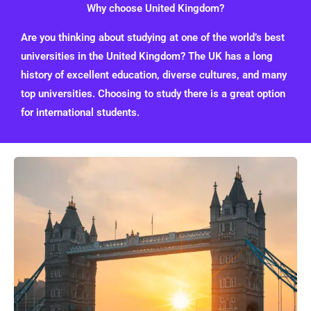
Why choose United Kingdom?
Are you thinking about studying at one of the world’s best
universities in the United Kingdom? The UK has a long
history of excellent education, diverse cultures, and many
top universities. Choosing to study there is a great option
for international students.