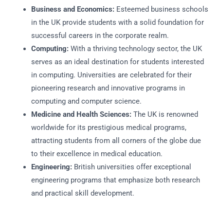
Business and Economics:
Esteemed business schools
in the UK provide students with a solid foundation for
successful careers in the corporate realm.
Computing:
With a thriving technology sector, the UK
serves as an ideal destination for students interested
in computing. Universities are celebrated for their
pioneering research and innovative programs in
computing and computer science.
Medicine and Health Sciences:
The UK is renowned
worldwide for its prestigious medical programs,
attracting students from all corners of the globe due
to their excellence in medical education.
Engineering:
British universities offer exceptional
engineering programs that emphasize both research
and practical skill development.