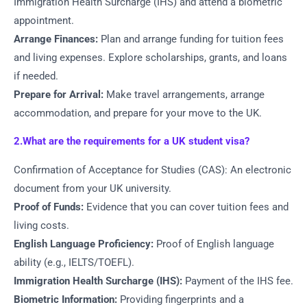
Immigration Health Surcharge (IHS) and attend a biometric
appointment.
Arrange Finances:
Plan and arrange funding for tuition fees
and living expenses. Explore scholarships, grants, and loans
if needed.
Prepare for Arrival:
Make travel arrangements, arrange
accommodation, and prepare for your move to the UK.
2.What are the requirements for a UK student visa?
Confirmation of Acceptance for Studies (CAS): An electronic
document from your UK university.
Proof of Funds:
Evidence that you can cover tuition fees and
living costs.
English Language Proficiency:
Proof of English language
ability (e.g., IELTS/TOEFL).
Immigration Health Surcharge (IHS):
Payment of the IHS fee.
Biometric Information:
Providing fingerprints and a