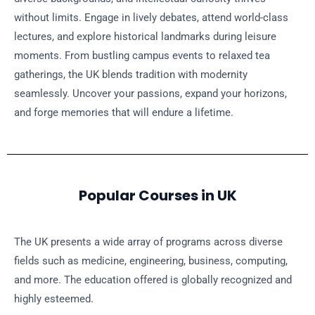
without limits. Engage in lively debates, attend world-class
lectures, and explore historical landmarks during leisure
moments. From bustling campus events to relaxed tea
gatherings, the UK blends tradition with modernity
seamlessly. Uncover your passions, expand your horizons,
and forge memories that will endure a lifetime.
Popular Courses in UK
The UK presents a wide array of programs across diverse
fields such as medicine, engineering, business, computing,
and more. The education offered is globally recognized and
highly esteemed.