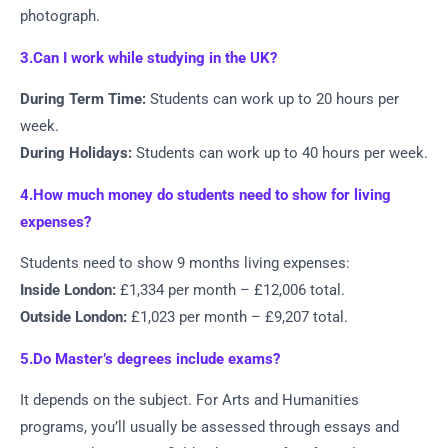
photograph.
3.Can I work while studying in the UK?
During Term Time:
Students can work up to 20 hours per
week.
During Holidays:
Students can work up to 40 hours per week.
4.How much money do students need to show for living
expenses?
Students need to show 9 months living expenses:
Inside London:
£1,334 per month – £12,006 total.
Outside London:
£1,023 per month – £9,207 total.
5.Do Master’s degrees include exams?
It depends on the subject. For Arts and Humanities
programs, you’ll usually be assessed through essays and