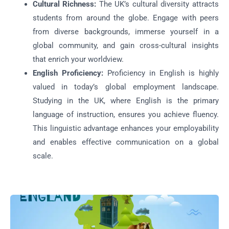
Cultural Richness:
The UK’s cultural diversity attracts
students from around the globe. Engage with peers
from diverse backgrounds, immerse yourself in a
global community, and gain cross-cultural insights
that enrich your worldview.
English Proficiency:
Proficiency in English is highly
valued in today’s global employment landscape.
Studying in the UK, where English is the primary
language of instruction, ensures you achieve fluency.
This linguistic advantage enhances your employability
and enables effective communication on a global
scale.